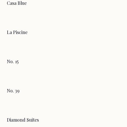
Casa Blue
La Piscine
No. 15
No. 39
Diamond Suites