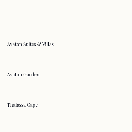
Avaton Suites & Villas
Avaton Garden
Thalassa Cape