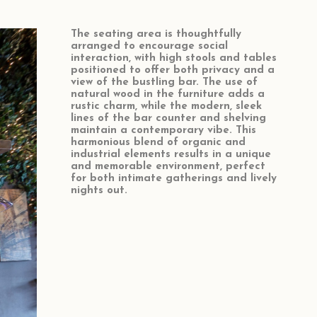
The seating area is thoughtfully
arranged to encourage social
interaction, with high stools and tables
positioned to offer both privacy and a
view of the bustling bar. The use of
natural wood in the furniture adds a
rustic charm, while the modern, sleek
lines of the bar counter and shelving
maintain a contemporary vibe. This
harmonious blend of organic and
industrial elements results in a unique
and memorable environment, perfect
for both intimate gatherings and lively
nights out.