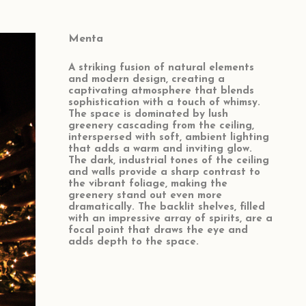
Menta
A striking fusion of natural elements
and modern design, creating a
captivating atmosphere that blends
sophistication with a touch of whimsy.
The space is dominated by lush
greenery cascading from the ceiling,
interspersed with soft, ambient lighting
that adds a warm and inviting glow.
The dark, industrial tones of the ceiling
and walls provide a sharp contrast to
the vibrant foliage, making the
greenery stand out even more
dramatically. The backlit shelves, filled
with an impressive array of spirits, are a
focal point that draws the eye and
adds depth to the space.