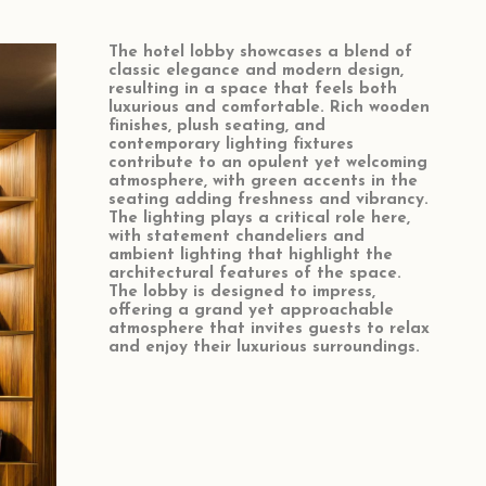
The hotel lobby showcases a blend of
classic elegance and modern design,
resulting in a space that feels both
luxurious and comfortable. Rich wooden
finishes, plush seating, and
contemporary lighting fixtures
contribute to an opulent yet welcoming
atmosphere, with green accents in the
seating adding freshness and vibrancy.
The lighting plays a critical role here,
with statement chandeliers and
ambient lighting that highlight the
architectural features of the space.
The lobby is designed to impress,
offering a grand yet approachable
atmosphere that invites guests to relax
and enjoy their luxurious surroundings.