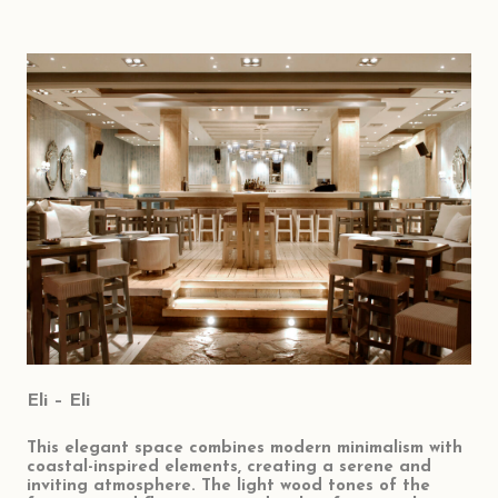
Eli – Eli
This elegant space combines modern minimalism with
coastal-inspired elements, creating a serene and
inviting atmosphere. The light wood tones of the