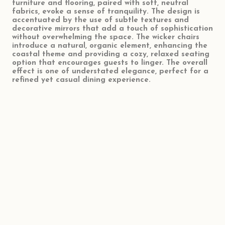
furniture and flooring, paired with soft, neutral
fabrics, evoke a sense of tranquility. The design is
accentuated by the use of subtle textures and
decorative mirrors that add a touch of sophistication
without overwhelming the space. The wicker chairs
introduce a natural, organic element, enhancing the
coastal theme and providing a cozy, relaxed seating
option that encourages guests to linger. The overall
effect is one of understated elegance, perfect for a
refined yet casual dining experience.