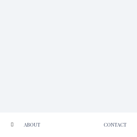
ABOUT
CONTACT