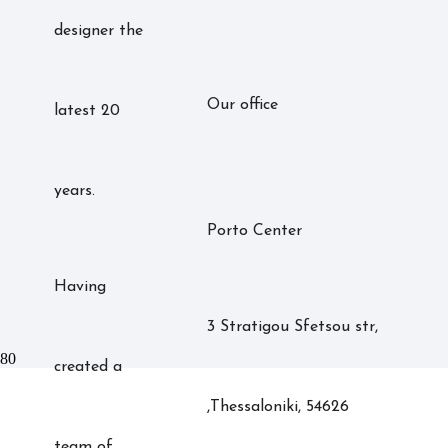
designer the
Our office
latest 20
years.
Porto Center
Having
3 Stratigou Sfetsou str,
created a
,Thessaloniki, 54626
team of