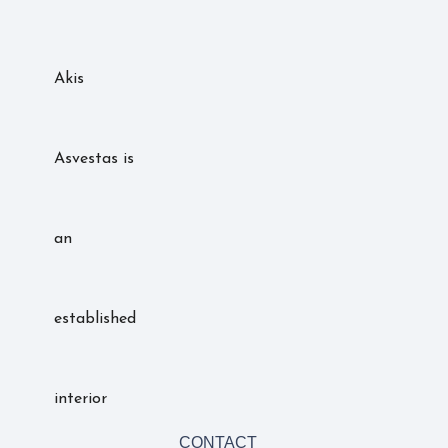
Akis
Asvestas is
an
established
interior
CONTACT