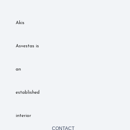
Akis
Asvestas is
an
established
interior
CONTACT