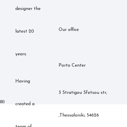
designer the
Our office
latest 20
years.
Porto Center
Having
3 Stratigou Sfetsou str,
created a
,Thessaloniki, 54626
team of