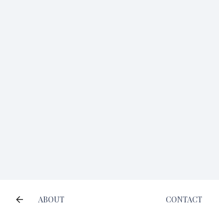
ABOUT
CONTACT