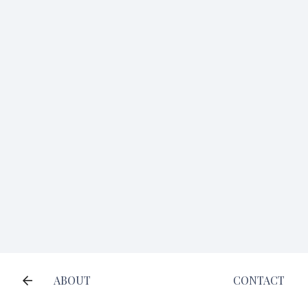
ABOUT
CONTACT