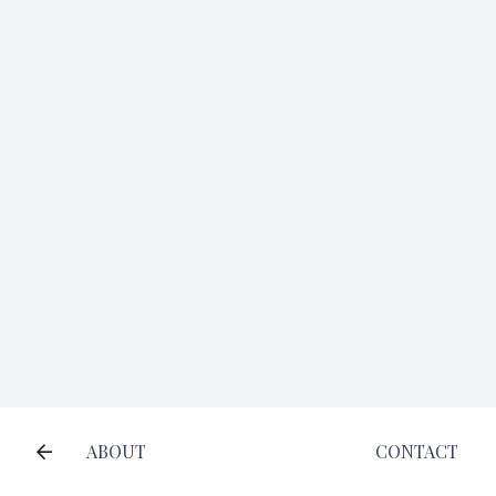
ABOUT
CONTACT