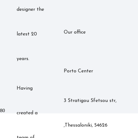
designer the
Our office
latest 20
years.
Porto Center
Having
3 Stratigou Sfetsou str,
created a
,Thessaloniki, 54626
team of