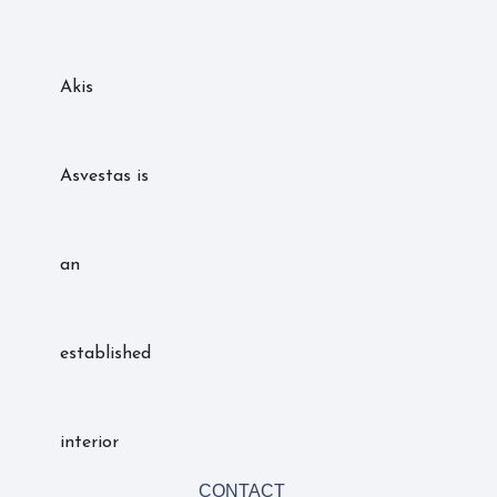
Akis
Asvestas is
an
established
interior
CONTACT