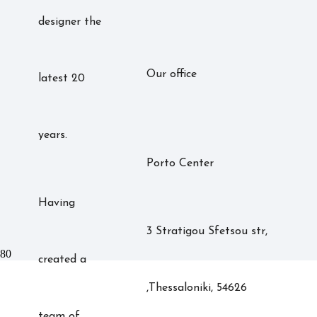
designer the
Our office
latest 20
years.
Porto Center
Having
3 Stratigou Sfetsou str,
created a
,Thessaloniki, 54626
team of