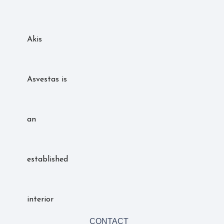
Akis
Asvestas is
an
established
interior
CONTACT